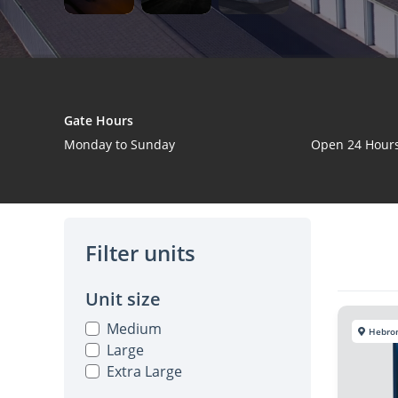
Gate Hours
Monday to Sunday
Open 24 Hour
Filter units
Unit size
Medium
Hebro
Large
Extra Large