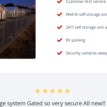
Customer-first service
Well-lit self storage uni
24/7 self storage unit 
RV parking
Security cameras alwa
ge system Gated so very secure All new!! S