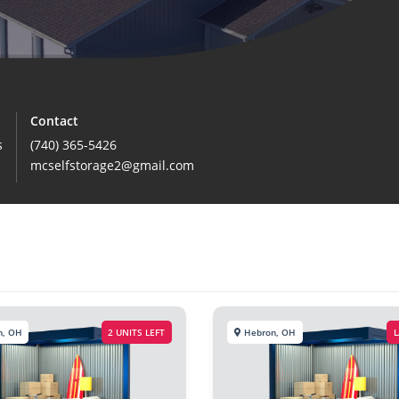
Contact
s
(740) 365-5426
mcselfstorage2@gmail.com
n, OH
2 UNITS LEFT
Hebron, OH
L