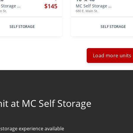
$145
MC Self Storage Hebron
MC Self Storage Hebron
n St.
680 E. Main St.
SELF STORAGE
SELF STORAGE
Load more units
t at MC Self Storage
 storage experience available