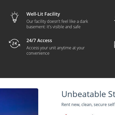
Well-Lit Facility
Our facility doesn't feel like a dark
basement: it's visible and safe
24/7 Access
Access your unit anytime at your
convenience
Unbeatable St
Rent new, clean, secure sel