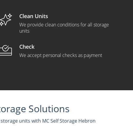
Clean Units
We provide clean conditions for all storage
units
Check
We accept personal checks as payment
orage Solutions
f storage units with MC Self Storage Hebron