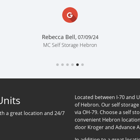
Rebecca Bell,
07/09/24
MC Self Storage Hebron
Units
Located between I-70 and US-
of Hebron. Our self storage
via OH-79. Choose a self sto
ith a great location and 24/7
convenient Hebron location
door Kroger and Advance A
In addition to a great loca