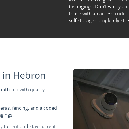
belongings. Don’t worry abou
those with an access code. 
self storage completely stre
s in Hebron
outfitted with quality
meras, fencing, and a coded
ngings.
y to rent and stay current