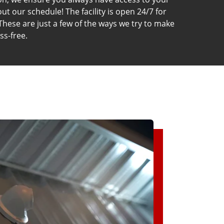
t our schedule! The facility is open 24/7 for
These are just a few of the ways we try to make
ss-free.