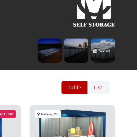
See all
Table
List
AST UNIT
Hebron, OH