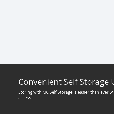
Convenient Self Storage 
Storing with MC Self Storage is easier than ever w
access