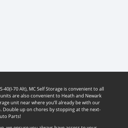
40(I-70 Alt), MC Self Storage is convenient to all
 units are also convenient to Heath and Newark
rage unit near where you’ll already be with our
. Double up on chores by stopping at the next-
uto Parts!
tion, we ensure you always have access to your