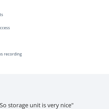
ts
access
ys recording
o storage unit is very nice"