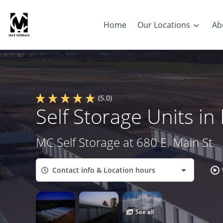
Home
Our Locations
Ab
(5.0)
Self Storage Units i
MC Self Storage at 680 E. Main St.
Contact info & Location hours
See all