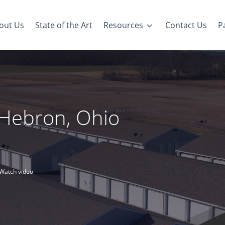
out Us
State of the Art
Resources
Contact Us
Pa
n Hebron, Ohio
Watch video