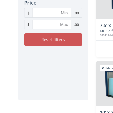
Price
$
.00
$
.00
7.5' x 
680 E. Mai
Reset filters
Hebro
10' x 