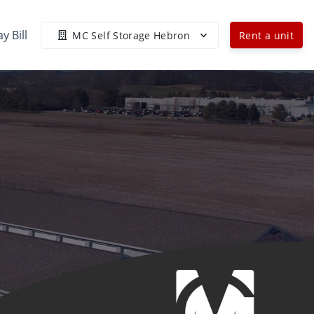
y Bill
MC Self Storage Hebron
Rent a unit