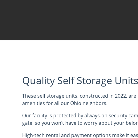
Quality Self Storage Unit
These self storage units, constructed in 2022, are 
amenities for all our Ohio neighbors.
Our facility is protected by always-on security ca
gate, so you won’t have to worry about your belo
High-tech rental and payment options make it eas