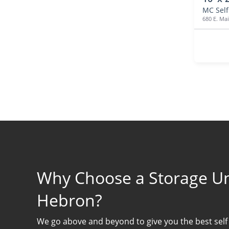
680 E. Mai
Why Choose a Storage Uni
Hebron?
We go above and beyond to give you the best self