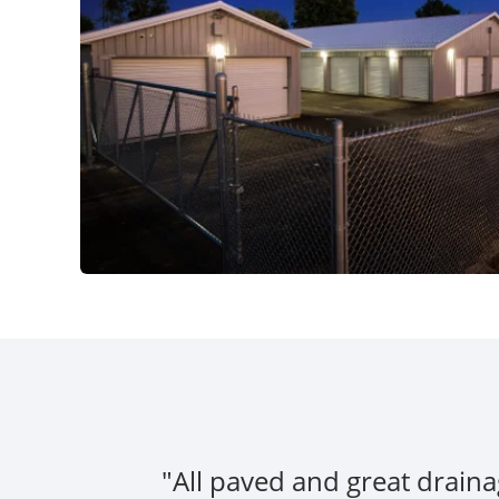
"All paved and great draina