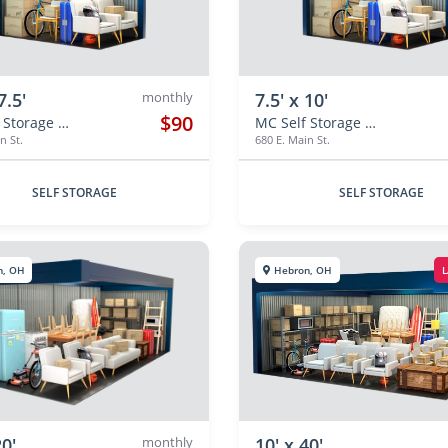
7.5'
monthly
7.5' x 10'
$90
MC Self Storage Hebron
MC Self Storage Hebron
n St.
680 E. Main St.
SELF STORAGE
SELF STORAGE
n, OH
Hebron, OH
L
20'
monthly
10' x 40'