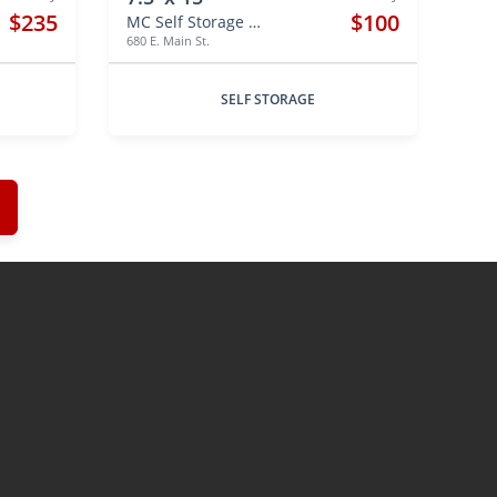
$235
$100
MC Self Storage Hebron
680 E. Main St.
SELF STORAGE