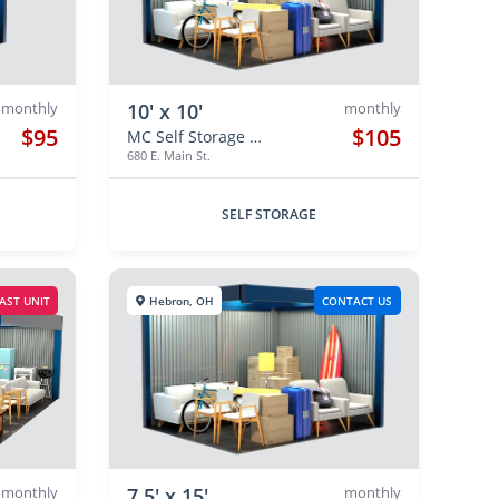
monthly
10' x 10'
monthly
$95
$105
MC Self Storage Hebron
680 E. Main St.
SELF STORAGE
AST UNIT
Hebron, OH
CONTACT US
monthly
7.5' x 15'
monthly