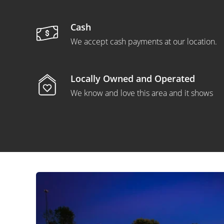
Cash
We accept cash payments at our location.
Locally Owned and Operated
We know and love this area and it shows