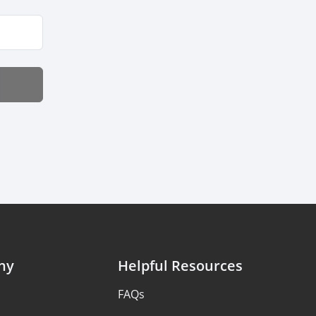
ny
Helpful Resources
FAQs