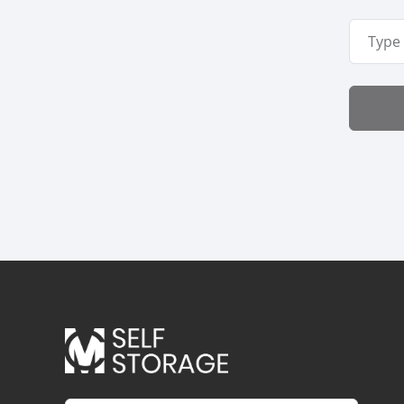
Email A