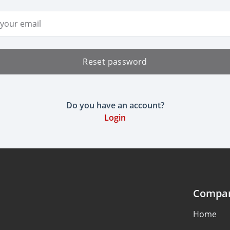
ddress
Reset password
Do you have an account?
Login
Compa
Home