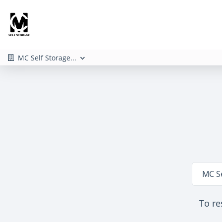
MC Self Storage...
Locatio
MC S
To re