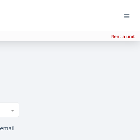
Rent a unit
 email