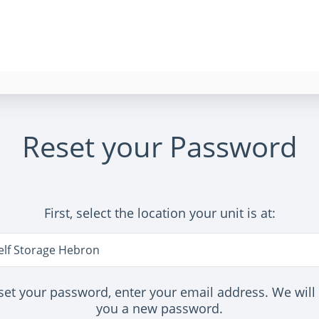
Reset your Password
First, select the location your unit is at:
n
elf Storage Hebron
set your password, enter your email address. We will
you a new password.