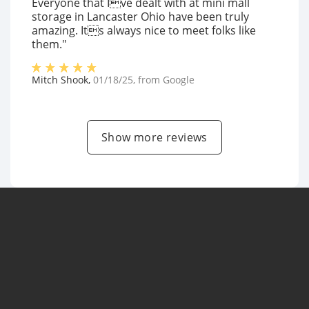
Everyone that Ive dealt with at mini mall
storage in Lancaster Ohio have been truly
amazing. Its always nice to meet folks like
them."
Mitch Shook
,
01/18/25
, from
Google
Show more reviews