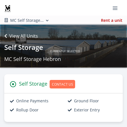
MC Self Storage...
Rent a unit
View All Units
Self Storage
CURRENTLY SELECTED
MC Self Storage Hebron
Self Storage
CONTACT US
Online Payments
Ground Floor
Rollup Door
Exterior Entry