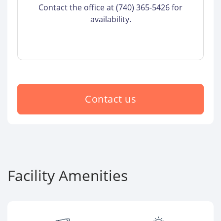
Contact the office at (740) 365-5426 for
availability.
Contact us
Facility Amenities