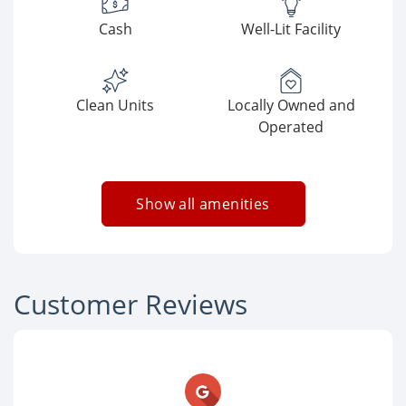
Cash
Well-Lit Facility
Clean Units
Locally Owned and
Operated
Show all amenities
Customer Reviews