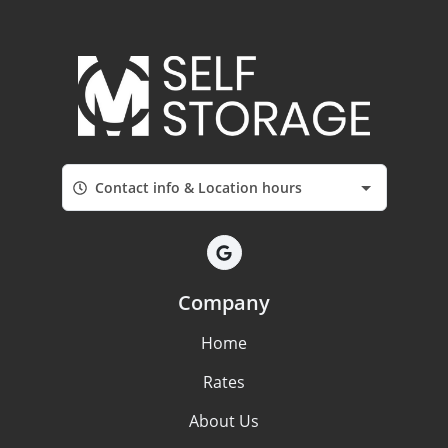
Contact info & Location hours
Company
Home
Rates
About Us