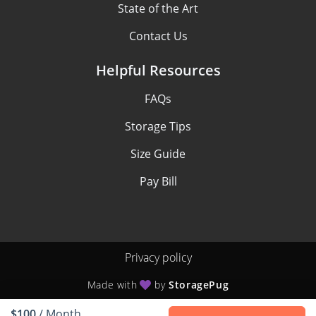
State of the Art
Contact Us
Helpful Resources
FAQs
Storage Tips
Size Guide
Pay Bill
Privacy policy
Made with
by
StoragePug
$100
/ Month