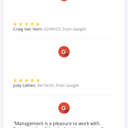
Craig Van Horn
,
02/09/23
, from
Google
Judy Lothes
,
06/18/25
, from
Google
"Management is a pleasure to work with.