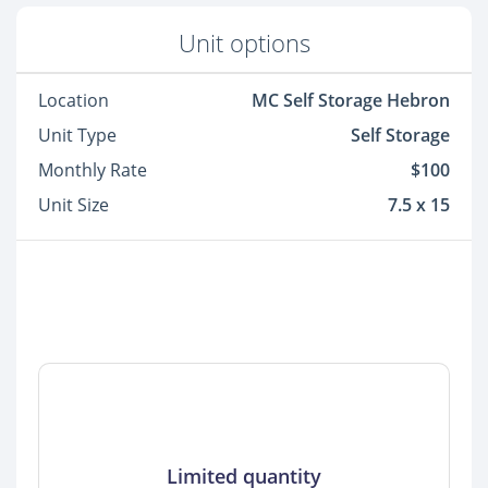
Unit options
Location
MC Self Storage Hebron
Unit Type
Self Storage
Monthly Rate
$100
Unit Size
7.5 x 15
Limited quantity