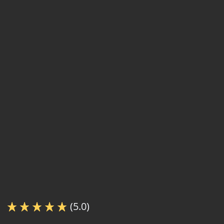
(5.0)