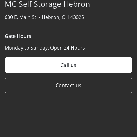
MC Self Storage Hebron
680 E. Main St. -
Hebron, OH 43025
Gate Hours
Monday to Sunday:
Open 24 Hours
Call us
Contact us